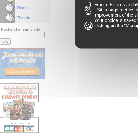
France Echecs and
i
Finales
- Site usage metrics i
improvement of the si
Théorie
Your choice is saved 
clicking on the “
Manag
Rechercher sur le site