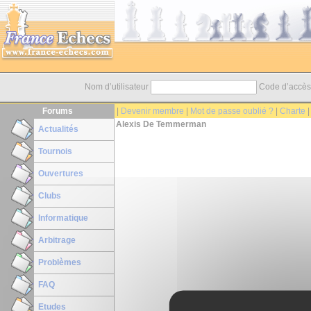
Nom d’utilisateur
Code d’accè
Forums
|
Devenir membre
|
Mot de passe oublié ?
|
Charte
Alexis De Temmerman
Actualités
Tournois
Ouvertures
Clubs
Informatique
Arbitrage
Problèmes
FAQ
Etudes