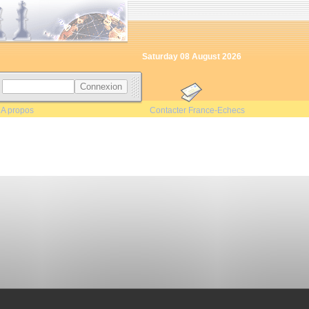
Saturday 08 August 2026
s
|
A propos
Contacter France-Echecs