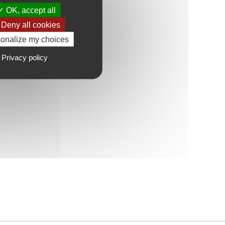
OK, accept all
Deny all cookies
onalize my choices
Privacy policy