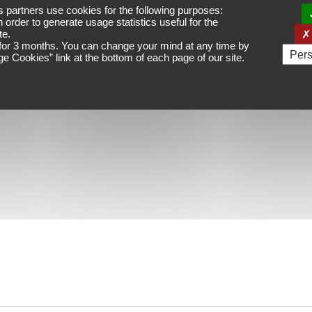
ts partners
use cookies for the following purposes:
n order to generate usage statistics useful for the
te.
for
3 months
. You can change your mind at any time by
Pers
e Cookies
” link at the bottom of each page of our site.